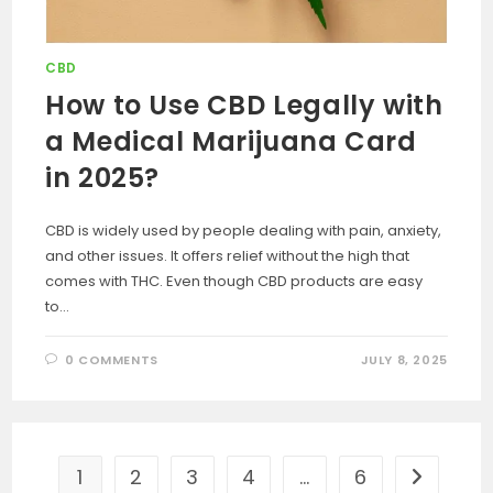
CBD
How to Use CBD Legally with
a Medical Marijuana Card
in 2025?
CBD is widely used by people dealing with pain, anxiety,
and other issues. It offers relief without the high that
comes with THC. Even though CBD products are easy
to…
0 COMMENTS
JULY 8, 2025
1
2
3
4
…
6