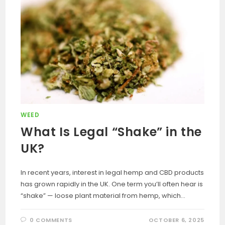
WEED
What Is Legal “Shake” in the
UK?
In recent years, interest in legal hemp and CBD products
has grown rapidly in the UK. One term you’ll often hear is
“shake” — loose plant material from hemp, which…
0 COMMENTS
OCTOBER 6, 2025