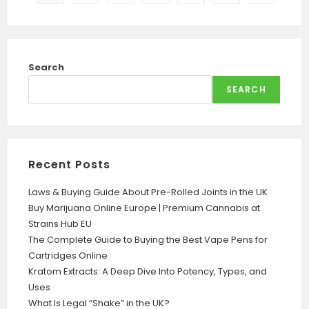
Search
SEARCH
Recent Posts
Laws & Buying Guide About Pre-Rolled Joints in the UK
Buy Marijuana Online Europe | Premium Cannabis at
Strains Hub EU
The Complete Guide to Buying the Best Vape Pens for
Cartridges Online
Kratom Extracts: A Deep Dive Into Potency, Types, and
Uses
What Is Legal “Shake” in the UK?