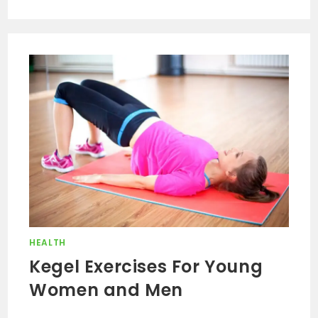
HEALTH
Kegel Exercises For Young
Women and Men