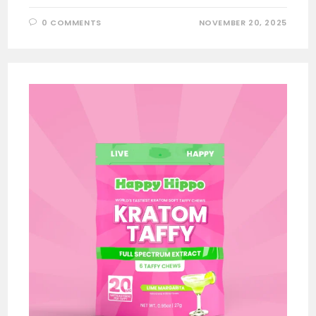
0 COMMENTS
NOVEMBER 20, 2025