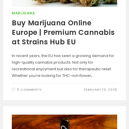
MARIJUANA
Buy Marijuana Online
Europe | Premium Cannabis
at Strains Hub EU
In recent years, the EU has seen a growing demand for
high-quality cannabis products. Not only for
recreational enjoyment but also for therapeutic relief.
Whether you’re looking for THC-rich flower,…
0 COMMENTS
FEBRUARY 10, 2026