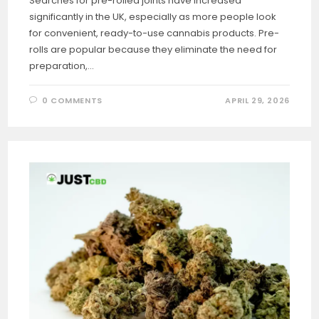
Searches for pre-rolled joints have increased
significantly in the UK, especially as more people look
for convenient, ready-to-use cannabis products. Pre-
rolls are popular because they eliminate the need for
preparation,…
0 COMMENTS
APRIL 29, 2026