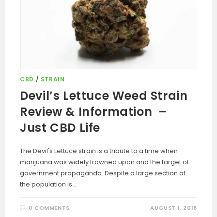
CBD
/
STRAIN
Devil’s Lettuce Weed Strain
Review & Information –
Just CBD Life
The Devil's Lettuce strain is a tribute to a time when
marijuana was widely frowned upon and the target of
government propaganda. Despite a large section of
the population is…
0 COMMENTS
AUGUST 1, 2016