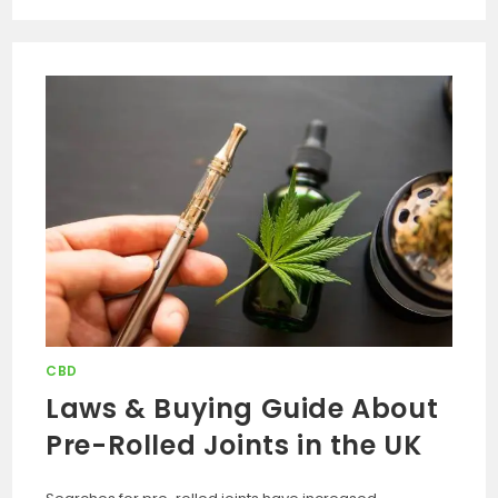
CBD
Laws & Buying Guide About
Pre-Rolled Joints in the UK