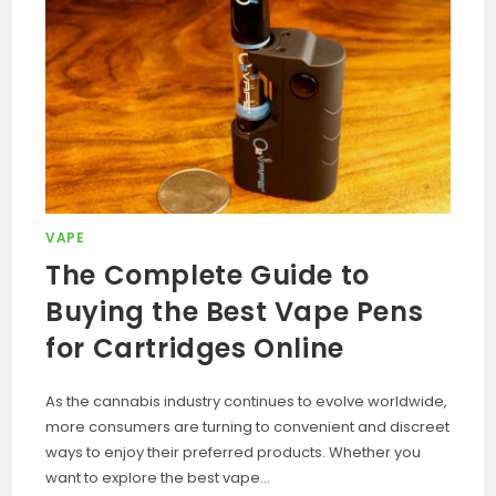
VAPE
The Complete Guide to
Buying the Best Vape Pens
for Cartridges Online
As the cannabis industry continues to evolve worldwide,
more consumers are turning to convenient and discreet
ways to enjoy their preferred products. Whether you
want to explore the best vape…