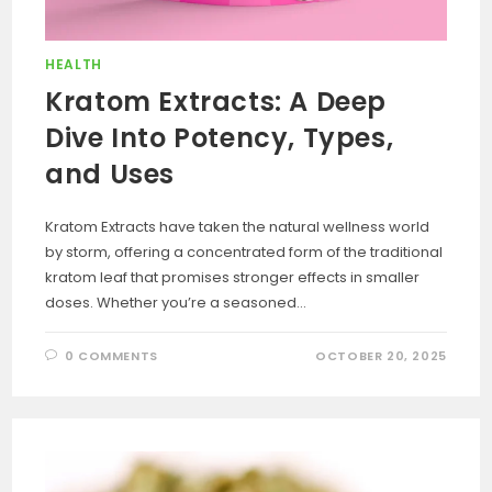
HEALTH
Kratom Extracts: A Deep
Dive Into Potency, Types,
and Uses
Kratom Extracts have taken the natural wellness world
by storm, offering a concentrated form of the traditional
kratom leaf that promises stronger effects in smaller
doses. Whether you’re a seasoned…
0 COMMENTS
OCTOBER 20, 2025