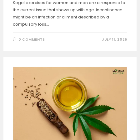
Kegel exercises for women and men are a response to
the current issue that shows up with age. Incontinence
might be an infection or ailment described by a
compulsory loss…
0 COMMENTS
JULY 11, 2025