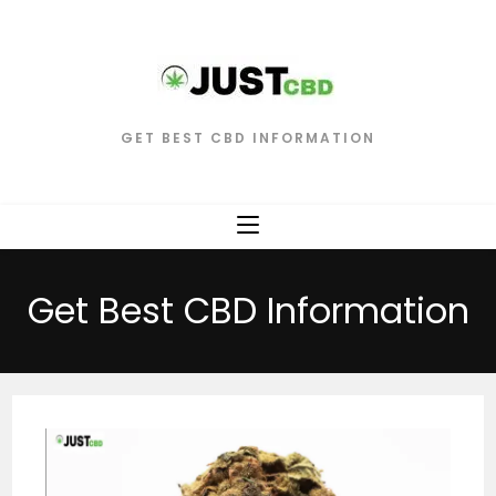
GET BEST CBD INFORMATION
Get Best CBD Information