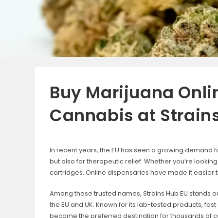
Buy Marijuana Onli
Cannabis at Strain
In recent years, the EU has seen a growing demand fo
but also for therapeutic relief. Whether you’re looki
cartridges. Online dispensaries have made it easier 
Among these trusted names, Strains Hub EU stands ou
the EU and UK. Known for its lab-tested products, fa
become the preferred destination for thousands of 