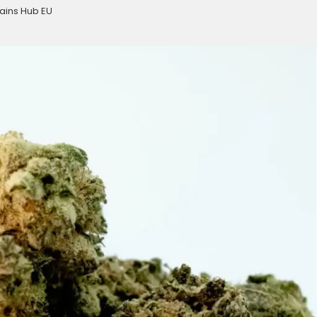
ains Hub EU