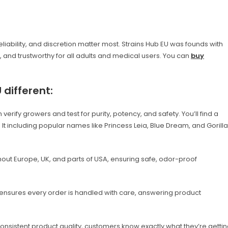
 reliability, and discretion matter most. Strains Hub EU was founds with
and trustworthy for all adults and medical users. You can
buy
different:
rify growers and test for purity, potency, and safety. You’ll find a
s. It including popular names like Princess Leia, Blue Dream, and Gorilla
hout Europe, UK, and parts of USA, ensuring safe, odor-proof
nsures every order is handled with care, answering product
nsistent product quality, customers know exactly what they’re getti