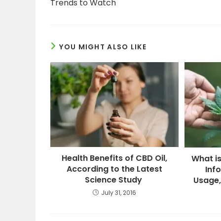
Trends to Watch
YOU MIGHT ALSO LIKE
Health Benefits of CBD Oil,
What i
According to the Latest
Inf
Science Study
Usage,
July 31, 2016