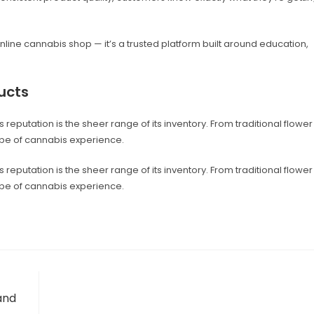
online cannabis shop — it’s a trusted platform built around education,
ucts
reputation is the sheer range of its inventory. From traditional flower
ype of cannabis experience.
reputation is the sheer range of its inventory. From traditional flower
ype of cannabis experience.
and