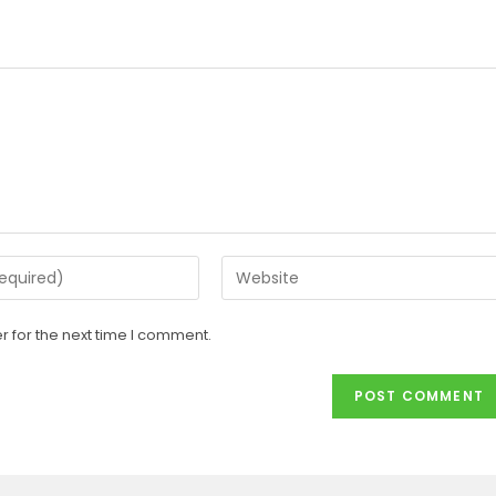
 for the next time I comment.