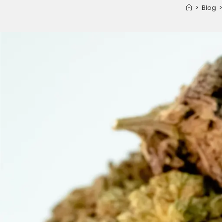
>
Blog