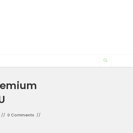
Premium
U
0 Comments