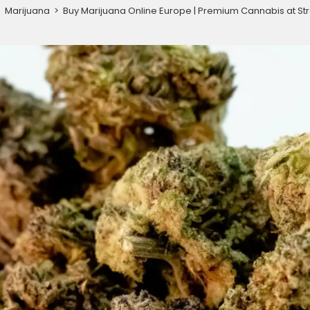
>
Marijuana
>
Buy Marijuana Online Europe | Premium Cannabis at Str