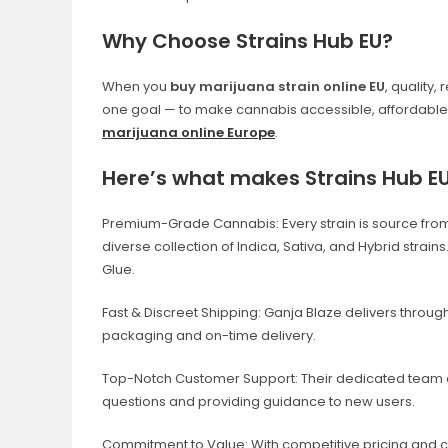
Why Choose Strains Hub EU?
When you
buy
marijuana strain online EU
, quality,
one goal — to make cannabis accessible, affordable, 
marijuana online Europe
.
Here’s what makes Strains Hub EU 
Premium-Grade Cannabis: Every strain is source from ve
diverse collection of Indica, Sativa, and Hybrid strain
Glue.
Fast & Discreet Shipping: Ganja Blaze delivers throug
packaging and on-time delivery.
Top-Notch Customer Support: Their dedicated team e
questions and providing guidance to new users.
Commitment to Value: With competitive pricing and co