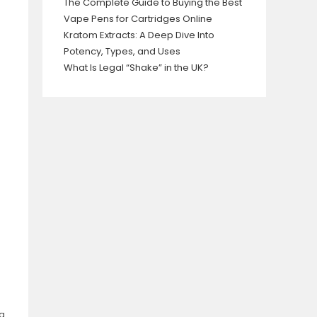
The Complete Guide to Buying the Best
Vape Pens for Cartridges Online
Kratom Extracts: A Deep Dive Into
Potency, Types, and Uses
What Is Legal “Shake” in the UK?
ng