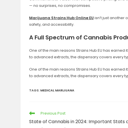
— no surprises, no compromises.
Marijuana Strains Hub Online EU
isn’t just another 
safety, and accessibility.
A Full Spectrum of Cannabis Prod
One of the main reasons Strains Hub EU has earned its 
to advanced extracts, the dispensary covers every t
One of the main reasons Strains Hub EU has earned its 
to advanced extracts, the dispensary covers every t
TAGS
:
MEDICAL MARIJUANA
Previous Post
State of Cannabis in 2024: Important Stats 