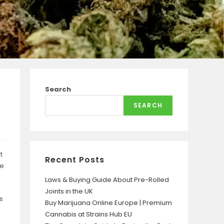
Search
SEARCH
t
Recent Posts
pe
Laws & Buying Guide About Pre-Rolled
Joints in the UK
s
Buy Marijuana Online Europe | Premium
Cannabis at Strains Hub EU