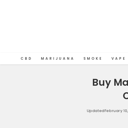
CBD
MARIJUANA
SMOKE
VAPE
Buy Ma
Updated
February 10