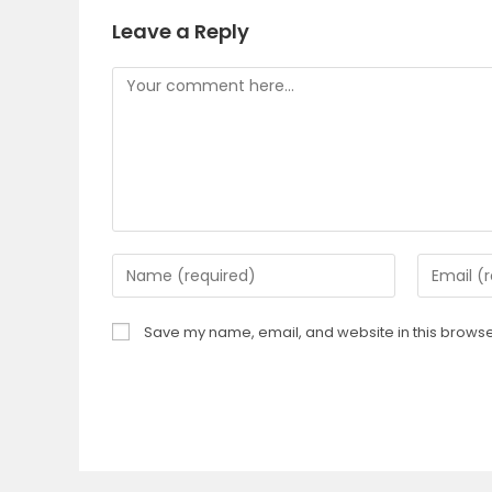
Leave a Reply
Save my name, email, and website in this browser