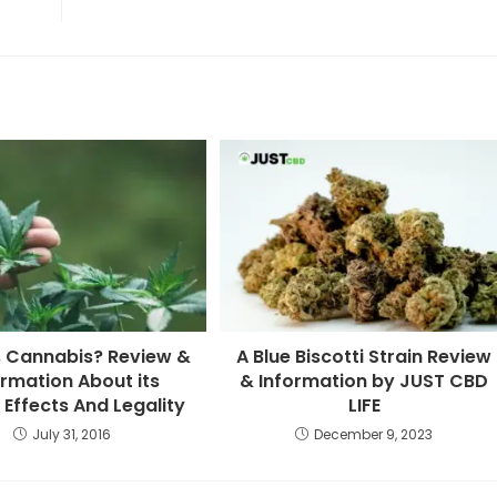
s Cannabis? Review &
A Blue Biscotti Strain Review
ormation About its
& Information by JUST CBD
 Effects And Legality
LIFE
July 31, 2016
December 9, 2023