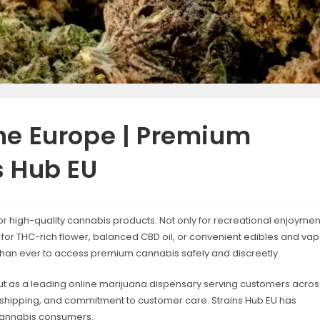
ne Europe | Premium
s Hub EU
r high-quality cannabis products. Not only for recreational enjoymen
ng for THC-rich flower, balanced CBD oil, or convenient edibles and va
than ever to access premium cannabis safely and discreetly.
t as a leading online marijuana dispensary serving customers acros
st shipping, and commitment to customer care. Strains Hub EU has
cannabis consumers.