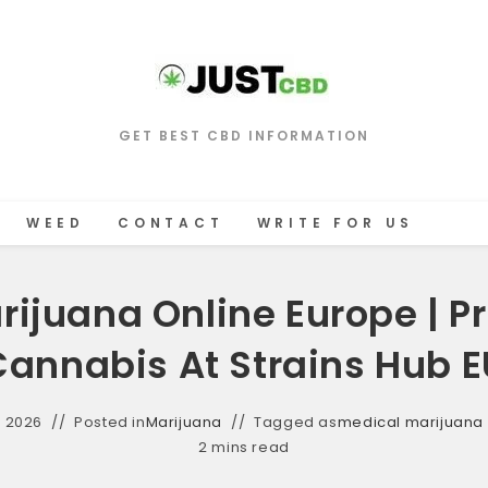
GET BEST CBD INFORMATION
WEED
CONTACT
WRITE FOR US
rijuana Online Europe | 
Cannabis At Strains Hub E
, 2026
Posted in
Marijuana
Tagged as
medical marijuana
2 mins read