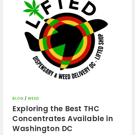
BLOG
/
WEED
Exploring the Best THC
Concentrates Available in
Washington DC