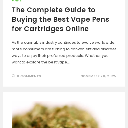
VAPE
The Complete Guide to
Buying the Best Vape Pens
for Cartridges Online
As the cannabis industry continues to evolve worldwide,
more consumers are turning to convenient and discreet
ways to enjoy their preferred products. Whether you
want to explore the best vape…
0 COMMENTS
NOVEMBER 20, 2025