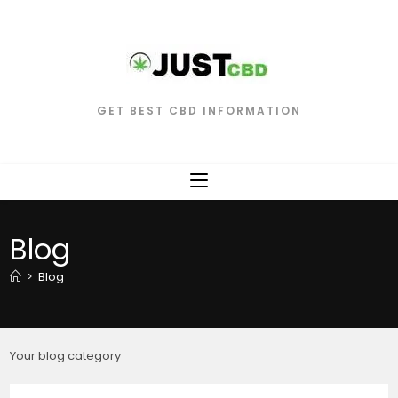
GET BEST CBD INFORMATION
Blog
>
Blog
Your blog category