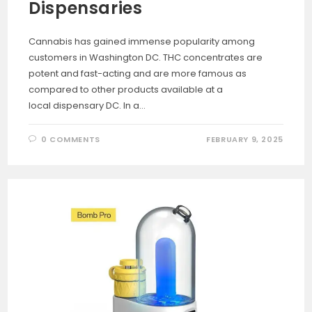
Dispensaries
Cannabis has gained immense popularity among
customers in Washington DC. THC concentrates are
potent and fast-acting and are more famous as
compared to other products available at a
local dispensary DC. In a…
0 COMMENTS
FEBRUARY 9, 2025