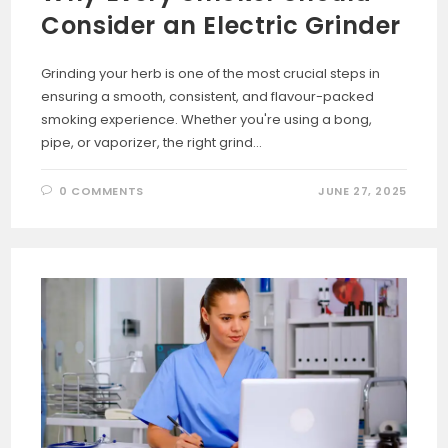
Consider an Electric Grinder
Grinding your herb is one of the most crucial steps in
ensuring a smooth, consistent, and flavour-packed
smoking experience. Whether you're using a bong,
pipe, or vaporizer, the right grind…
0 COMMENTS
JUNE 27, 2025