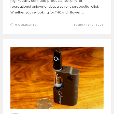
high-quality cannabis products. Not only for
recreational enjoyment but also for therapeutic relief.
Whether you’re looking for THC-rich flower,…
0 COMMENTS
FEBRUARY 10, 2026