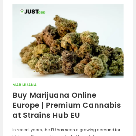
MARIJUANA
Buy Marijuana Online
Europe | Premium Cannabis
at Strains Hub EU
In recent years, the EU has seen a growing demand for