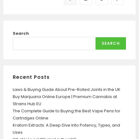
Search
SEARCH
Recent Posts
Laws & Buying Guide About Pre-Rolled Joints in the UK
Buy Marijuana Online Europe | Premium Cannabis at
Strains Hub EU
The Complete Guide to Buying the Best Vape Pens for
Cartridges Online
Kratom Extracts: A Deep Dive Into Potency, Types, and
Uses