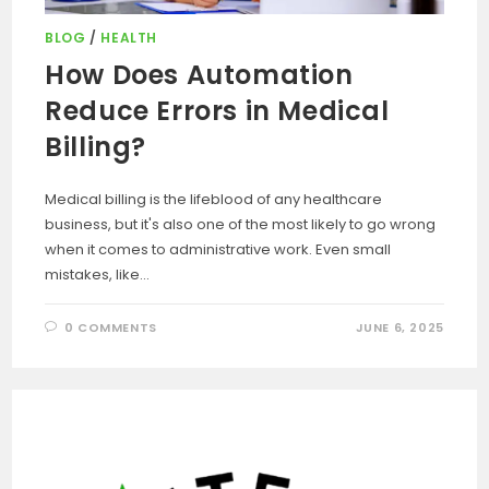
BLOG
/
HEALTH
How Does Automation
Reduce Errors in Medical
Billing?
Medical billing is the lifeblood of any healthcare
business, but it's also one of the most likely to go wrong
when it comes to administrative work. Even small
mistakes, like…
0 COMMENTS
JUNE 6, 2025