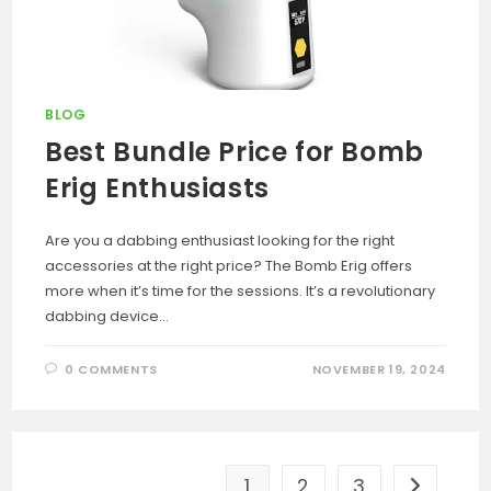
BLOG
Best Bundle Price for Bomb
Erig Enthusiasts
Are you a dabbing enthusiast looking for the right
accessories at the right price? The Bomb Erig offers
more when it’s time for the sessions. It’s a revolutionary
dabbing device…
0 COMMENTS
NOVEMBER 19, 2024
1
2
3