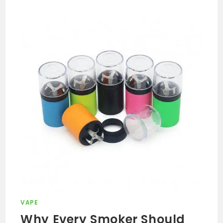
VAPE
Why Every Smoker Should