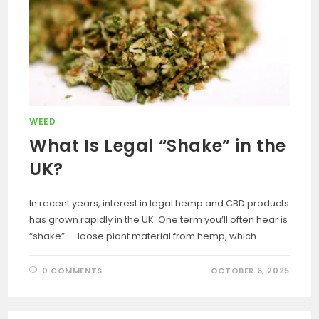
WEED
What Is Legal “Shake” in the
UK?
In recent years, interest in legal hemp and CBD products
has grown rapidly in the UK. One term you’ll often hear is
“shake” — loose plant material from hemp, which…
0 COMMENTS
OCTOBER 6, 2025