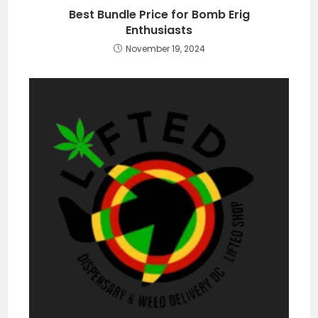
Best Bundle Price for Bomb Erig
Enthusiasts
November 19, 2024