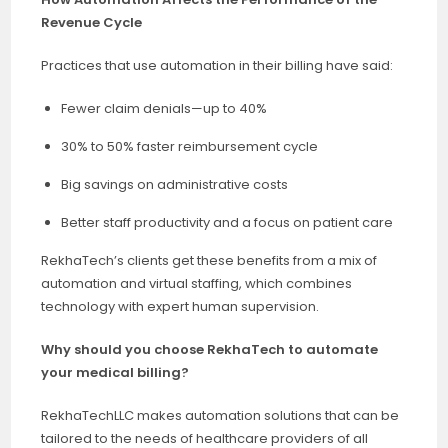
Revenue Cycle
Practices that use automation in their billing have said:
Fewer claim denials—up to 40%
30% to 50% faster reimbursement cycle
Big savings on administrative costs
Better staff productivity and a focus on patient care
RekhaTech’s clients get these benefits from a mix of
automation and virtual staffing, which combines
technology with expert human supervision.
Why should you choose RekhaTech to automate
your medical billing?
RekhaTechLLC makes automation solutions that can be
tailored to the needs of healthcare providers of all