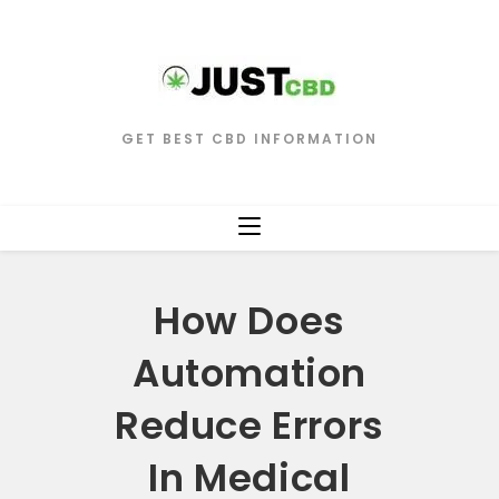
GET BEST CBD INFORMATION
How Does
Automation
Reduce Errors
In Medical