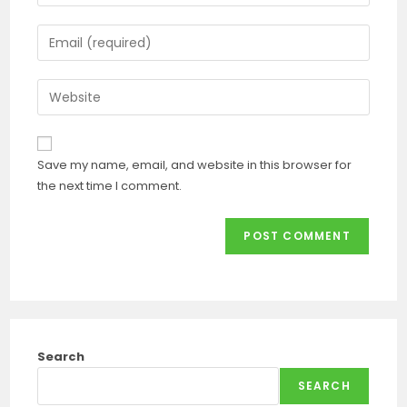
Save my name, email, and website in this browser for
the next time I comment.
Search
SEARCH