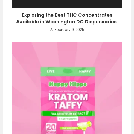
Exploring the Best THC Concentrates
Available in Washington DC Dispensaries
February 9, 2025