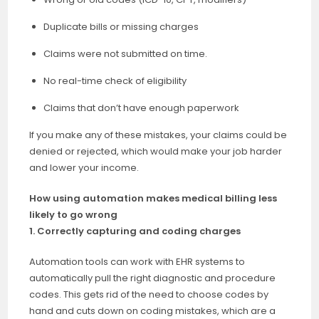
Duplicate bills or missing charges
Claims were not submitted on time.
No real-time check of eligibility
Claims that don’t have enough paperwork
If you make any of these mistakes, your claims could be
denied or rejected, which would make your job harder
and lower your income.
How using automation makes medical billing less
likely to go wrong
1. Correctly capturing and coding charges
Automation tools can work with EHR systems to
automatically pull the right diagnostic and procedure
codes. This gets rid of the need to choose codes by
hand and cuts down on coding mistakes, which are a