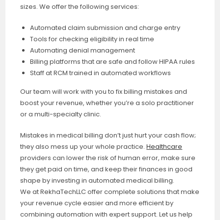
sizes. We offer the following services:
Automated claim submission and charge entry
Tools for checking eligibility in real time
Automating denial management
Billing platforms that are safe and follow HIPAA rules
Staff at RCM trained in automated workflows
Our team will work with you to fix billing mistakes and
boost your revenue, whether you’re a solo practitioner
or a multi-specialty clinic.
Mistakes in medical billing don’t just hurt your cash flow;
they also mess up your whole practice.
Healthcare
providers can lower the risk of human error, make sure
they get paid on time, and keep their finances in good
shape by investing in automated medical billing.
We at RekhaTechLLC offer complete solutions that make
your revenue cycle easier and more efficient by
combining automation with expert support. Let us help