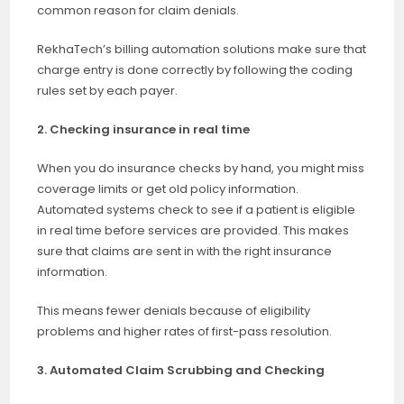
common reason for claim denials.
RekhaTech’s billing automation solutions make sure that
charge entry is done correctly by following the coding
rules set by each payer.
2. Checking insurance in real time
When you do insurance checks by hand, you might miss
coverage limits or get old policy information.
Automated systems check to see if a patient is eligible
in real time before services are provided. This makes
sure that claims are sent in with the right insurance
information.
This means fewer denials because of eligibility
problems and higher rates of first-pass resolution.
3. Automated Claim Scrubbing and Checking