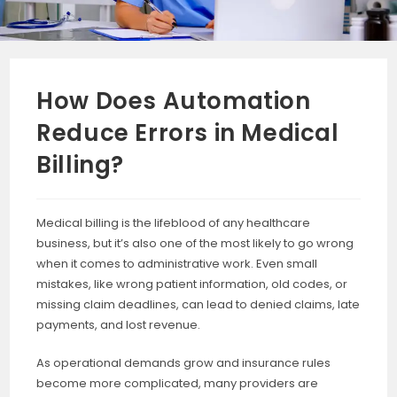
How Does Automation
Reduce Errors in Medical
Billing?
Medical billing is the lifeblood of any healthcare
business, but it’s also one of the most likely to go wrong
when it comes to administrative work. Even small
mistakes, like wrong patient information, old codes, or
missing claim deadlines, can lead to denied claims, late
payments, and lost revenue.
As operational demands grow and insurance rules
become more complicated, many providers are