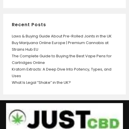
Recent Posts
Laws & Buying Guide About Pre-Rolled Joints in the UK
Buy Marijuana Online Europe | Premium Cannabis at
Strains Hub EU
The Complete Guide to Buying the Best Vape Pens for
Cartridges Online
Kratom Extracts: A Deep Dive Into Potency, Types, and
Uses
What Is Legal “Shake” in the UK?