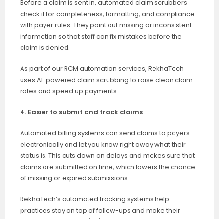
Before a claim is sent in, automated claim scrubbers
check it for completeness, formatting, and compliance
with payer rules. They point out missing or inconsistent
information so that staff can fix mistakes before the
claim is denied.
As part of our RCM automation services, RekhaTech
uses AI-powered claim scrubbing to raise clean claim
rates and speed up payments.
4. Easier to submit and track claims
Automated billing systems can send claims to payers
electronically and let you know right away what their
status is. This cuts down on delays and makes sure that
claims are submitted on time, which lowers the chance
of missing or expired submissions.
RekhaTech’s automated tracking systems help
practices stay on top of follow-ups and make their