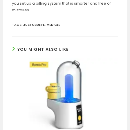
you set up a billing system that is smarter and free of
mistakes.
TAGS
:
JUSTCBDLIFE
,
MEDICLE
YOU MIGHT ALSO LIKE