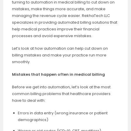
turning to automation in medical billing to cut down on
mistakes, make things more accurate, and make
managing the revenue cycle easier. RekhaTech LLC
specializes in providing automated billing solutions that
help medical practices improve their financial
processes and avoid expensive mistakes.
Let’s look at how automation can help cut down on
billing mistakes and make your practice run more
smoothly.
Mistakes that happen often in medical billing
Before we get into automation, let’s look at the most
common billing problems that healthcare providers
have to deal with:
Errors in data entry (wrong insurance or patient
demographics)
Wrong or old codes (ICD-10, CPT, modifiers)