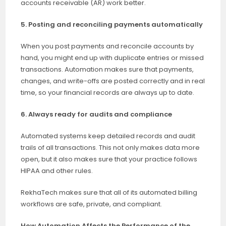
accounts receivable (AR) work better.
5. Posting and reconciling payments automatically
When you post payments and reconcile accounts by
hand, you might end up with duplicate entries or missed
transactions. Automation makes sure that payments,
changes, and write-offs are posted correctly and in real
time, so your financial records are always up to date.
6. Always ready for audits and compliance
Automated systems keep detailed records and audit
trails of all transactions. This not only makes data more
open, but it also makes sure that your practice follows
HIPAA and other rules.
RekhaTech makes sure that all of its automated billing
workflows are safe, private, and compliant.
How Automation Affects the Performance of the