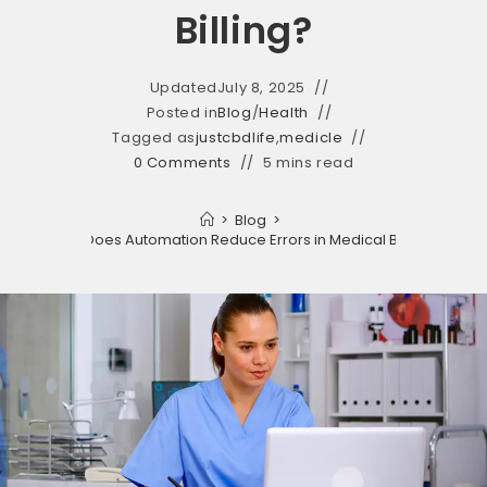
Billing?
Updated
July 8, 2025
Posted in
Blog
/
Health
Tagged as
justcbdlife
,
medicle
0 Comments
5 mins read
>
Blog
>
How Does Automation Reduce Errors in Medical Billing?