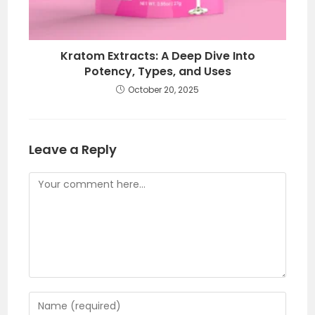
Kratom Extracts: A Deep Dive Into
Potency, Types, and Uses
October 20, 2025
Leave a Reply