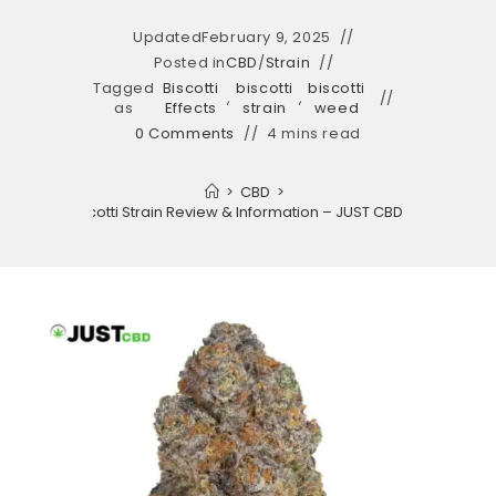
Updated
February 9, 2025
Posted in
CBD
/
Strain
Tagged
Biscotti
biscotti
biscotti
,
,
as
Effects
strain
weed
0 Comments
4 mins read
>
CBD
>
Biscotti Strain Review & Information – JUST CBD LIFE