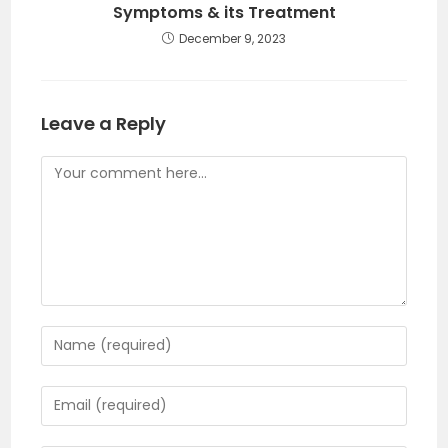
Symptoms & its Treatment
December 9, 2023
Leave a Reply