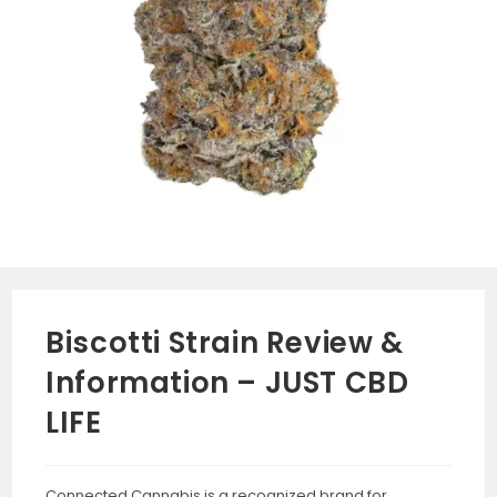
Biscotti Strain Review &
Information – JUST CBD
LIFE
Connected Cannabis is a recognized brand for