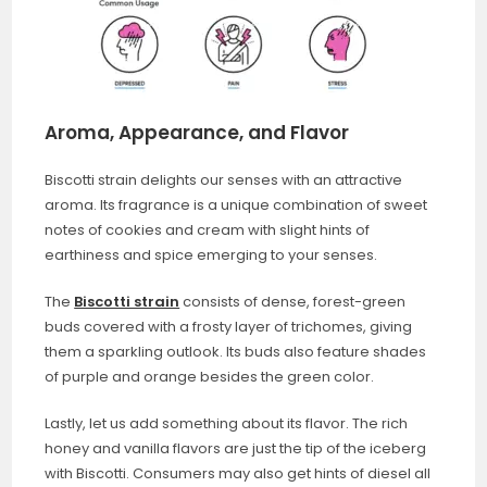
Aroma, Appearance, and Flavor
Biscotti strain delights our senses with an attractive
aroma. Its fragrance is a unique combination of sweet
notes of cookies and cream with slight hints of
earthiness and spice emerging to your senses.
The
Biscotti strain
consists of dense, forest-green
buds covered with a frosty layer of trichomes, giving
them a sparkling outlook. Its buds also feature shades
of purple and orange besides the green color.
Lastly, let us add something about its flavor. The rich
honey and vanilla flavors are just the tip of the iceberg
with Biscotti. Consumers may also get hints of diesel all