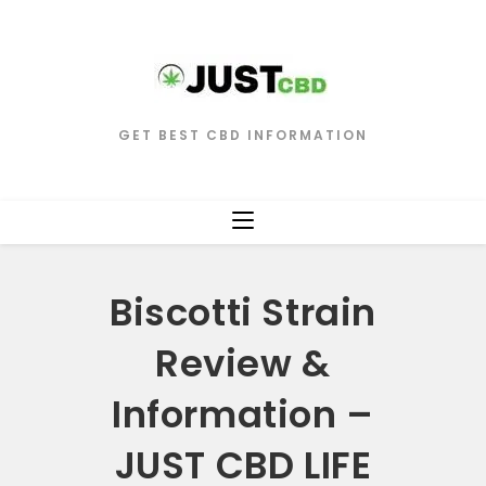
GET BEST CBD INFORMATION
Biscotti Strain
Review &
Information –
JUST CBD LIFE