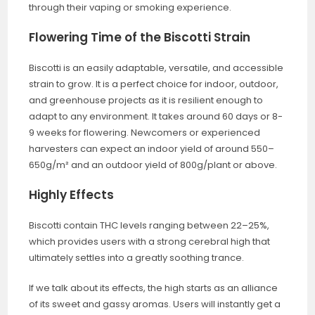
through their vaping or smoking experience.
Flowering Time of the Biscotti Strain
Biscotti is an easily adaptable, versatile, and accessible
strain to grow. It is a perfect choice for indoor, outdoor,
and greenhouse projects as it is resilient enough to
adapt to any environment. It takes around 60 days or 8-
9 weeks for flowering. Newcomers or experienced
harvesters can expect an indoor yield of around 550–
650g/m² and an outdoor yield of 800g/plant or above.
Highly Effects
Biscotti contain THC levels ranging between 22–25%,
which provides users with a strong cerebral high that
ultimately settles into a greatly soothing trance.
If we talk about its effects, the high starts as an alliance
of its sweet and gassy aromas. Users will instantly get a