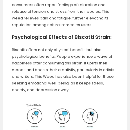
consumers often report feelings of relaxation and
release of tension and stress from their bodies. This
weed relieves pain and fatigue, further elevating its
reputation among natural remedies users.
Psychological Effects of Biscotti Strain:
Biscotti offers not only physical benefits but also
psychological benefits. People experience a wave of
happiness after consuming this strain. It uplifts their
moods and boosts their creativity, particularly in artists
and writers. This Weed has also been helpful for those
seeking emotional well-being, as it keeps stress,
anxiety, and depression away.