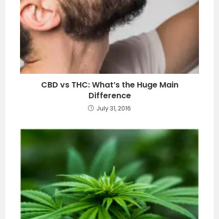
CBD vs THC: What’s the Huge Main
Difference
July 31, 2016