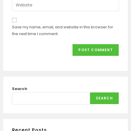
Save my name, email, and website in this browser for
the next time I comment.
Search
SEARCH
Recent Posts