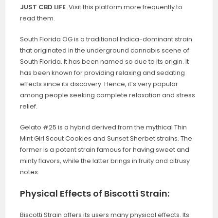
JUST CBD LIFE
. Visit this platform more frequently to
read them.
South Florida OG is a traditional Indica-dominant strain
that originated in the underground cannabis scene of
South Florida. It has been named so due to its origin. It
has been known for providing relaxing and sedating
effects since its discovery. Hence, it’s very popular
among people seeking complete relaxation and stress
relief.
Gelato #25 is a hybrid derived from the mythical Thin
Mint Girl Scout Cookies and Sunset Sherbet strains. The
former is a potent strain famous for having sweet and
minty flavors, while the latter brings in fruity and citrusy
notes.
Physical Effects of Biscotti Strain:
Biscotti Strain offers its users many physical effects. Its