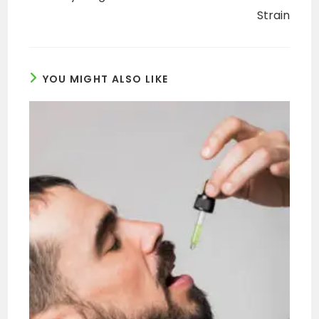
Strain
YOU MIGHT ALSO LIKE