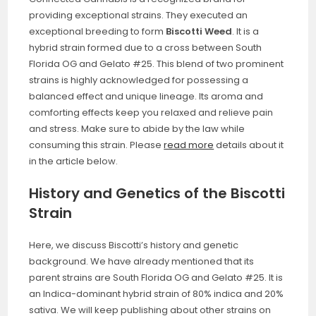
providing exceptional strains. They executed an
exceptional breeding to form
Biscotti Weed
. It is a
hybrid strain formed due to a cross between South
Florida OG and Gelato #25. This blend of two prominent
strains is highly acknowledged for possessing a
balanced effect and unique lineage. Its aroma and
comforting effects keep you relaxed and relieve pain
and stress. Make sure to abide by the law while
consuming this strain. Please
read more
details about it
in the article below.
History and Genetics of the Biscotti
Strain
Here, we discuss Biscotti’s history and genetic
background. We have already mentioned that its
parent strains are South Florida OG and Gelato #25. It is
an Indica-dominant hybrid strain of 80% indica and 20%
sativa. We will keep publishing about other strains on