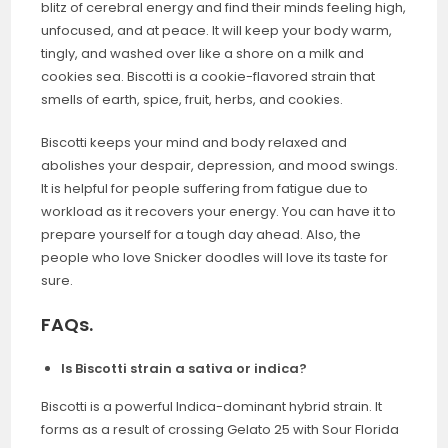
blitz of cerebral energy and find their minds feeling high,
unfocused, and at peace. It will keep your body warm,
tingly, and washed over like a shore on a milk and
cookies sea. Biscotti is a cookie-flavored strain that
smells of earth, spice, fruit, herbs, and cookies.
Biscotti keeps your mind and body relaxed and
abolishes your despair, depression, and mood swings.
It is helpful for people suffering from fatigue due to
workload as it recovers your energy. You can have it to
prepare yourself for a tough day ahead. Also, the
people who love Snicker doodles will love its taste for
sure.
FAQs.
Is Biscotti strain a sativa or indica?
Biscotti is a powerful Indica-dominant hybrid strain. It
forms as a result of crossing Gelato 25 with Sour Florida