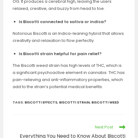
OG. It produces a cerebral high, leaving the users
relaxed, creative, and buzzy from head to toe.
Is Biscotti connected to sativa or indica?
Notorious Biscotti is an Indica-leaning hybrid that allows
creativity and relaxation to flow perfectly.
Is Biscotti strain helpful for pain relief?
The Biscotti weed strain has high levels of THC, which is
a significant psychoactive element in cannabis. THC has
pain-relieving and anti-inflammatory properties, which
add to the strain’s potential medical benefits.
TAGS
:
BISCOTTI EFFECTS
,
BISCOTTI STRAIN
,
BISCOTTI WEED
Next Post
Everything You Need to Know About Biscotti