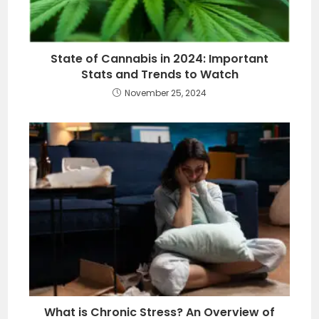
State of Cannabis in 2024: Important
Stats and Trends to Watch
November 25, 2024
What is Chronic Stress? An Overview of