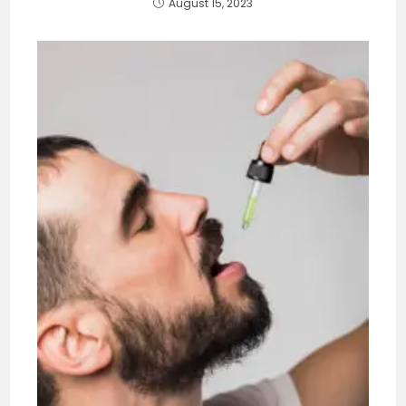
August 15, 2023