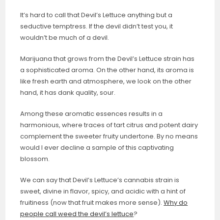
It’s hard to call that Devil’s Lettuce anything but a
seductive temptress. If the devil didn’t test you, it
wouldn’t be much of a devil.
Marijuana that grows from the Devil’s Lettuce strain has
a sophisticated aroma. On the other hand, its aroma is
like fresh earth and atmosphere, we look on the other
hand, it has dank quality, sour.
Among these aromatic essences results in a
harmonious, where traces of tart citrus and potent dairy
complement the sweeter fruity undertone. By no means
would I ever decline a sample of this captivating
blossom.
We can say that Devil’s Lettuce’s cannabis strain is
sweet, divine in flavor, spicy, and acidic with a hint of
fruitiness (now that fruit makes more sense).
Why do
people call weed the devil’s lettuce
?