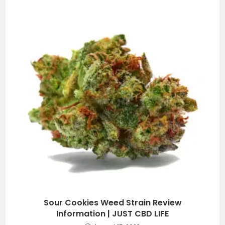
Sour Cookies Weed Strain Review
Information | JUST CBD LIFE