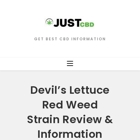
GET BEST CBD INFORMATION
Devil’s Lettuce
Red Weed
Strain Review &
Information