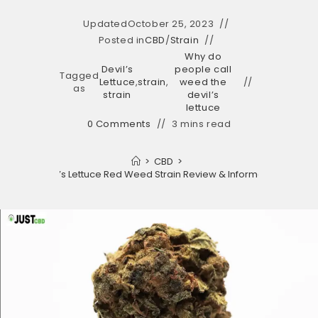
Updated
October 25, 2023
Posted in
CBD
/
Strain
Why do
Devil’s
people call
Tagged
Lettuce
,
strain
,
weed the
as
strain
devil’s
lettuce
0 Comments
3 mins read
>
CBD
>
Devil’s Lettuce Red Weed Strain Review & Information