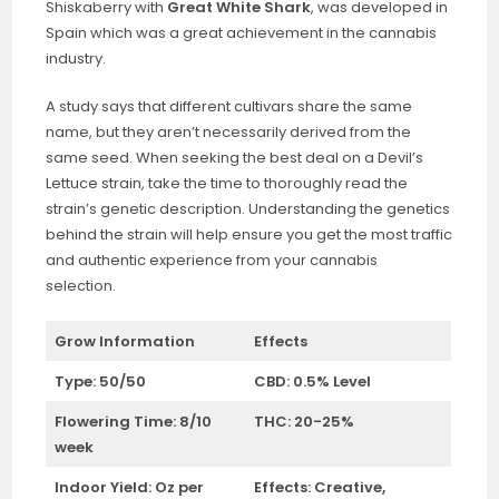
Shiskaberry with
Great White Shark
, was developed in
Spain which was a great achievement in the cannabis
industry.
A study says that different cultivars share the same
name, but they aren’t necessarily derived from the
same seed. When seeking the best deal on a Devil’s
Lettuce strain, take the time to thoroughly read the
strain’s genetic description. Understanding the genetics
behind the strain will help ensure you get the most traffic
and authentic experience from your cannabis
selection.
Grow Information
Effects
Type: 50/50
CBD: 0.5% Level
Flowering Time: 8/10
THC: 20-25%
week
Indoor Yield:
Oz per
Effects:
Creative,