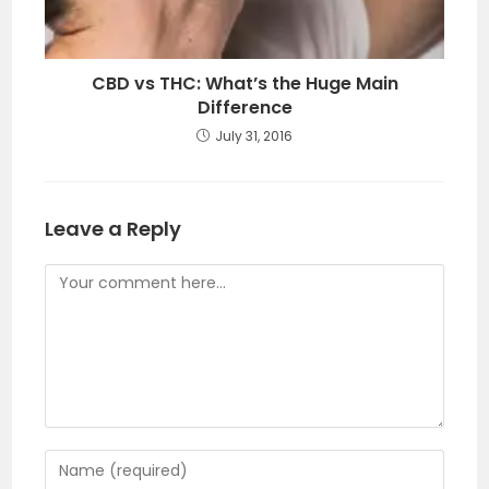
CBD vs THC: What’s the Huge Main
Difference
July 31, 2016
Leave a Reply