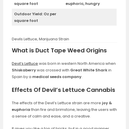
square foot
euphoric, hungry
Outdoor Yield:
Oz per
square foot
Devils Lettuce, Marijuana Strain
What is Duct Tape Weed Origins
Devil’s Lettuce
was born in western North America when
Shiskaberry
was crossed with
Great White Shark
in
Spain by a
medical seeds company
.
Effects Of Devil’s Lettuce Cannabis
The effects of the Devil’s Lettuce strain are more
joy &
euphoria
than fire and brimstone, leaving the users with
a sense of calm and ease, and a creative.
It gives you like a ton of bricks, but in a good manner,