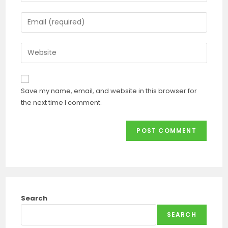
Save my name, email, and website in this browser for
the next time I comment.
Search
SEARCH