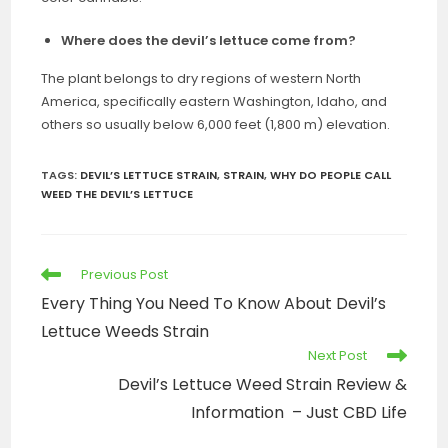
Where does the devil’s lettuce come from?
The plant belongs to dry regions of western North
America, specifically eastern Washington, Idaho, and
others so usually below 6,000 feet (1,800 m) elevation.
TAGS
:
DEVIL’S LETTUCE STRAIN
,
STRAIN
,
WHY DO PEOPLE CALL
WEED THE DEVIL’S LETTUCE
Previous Post
Every Thing You Need To Know About Devil’s
Lettuce Weeds Strain
Next Post
Devil’s Lettuce Weed Strain Review &
Information – Just CBD Life