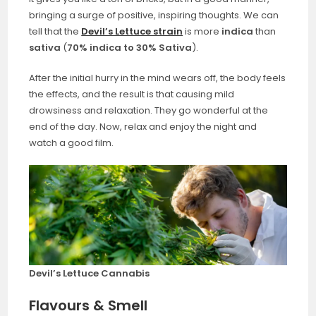
bringing a surge of positive, inspiring thoughts. We can
tell that the
Devil’s Lettuce strain
is more
indica
than
sativa
(
70% indica to 30% Sativa
).
After the initial hurry in the mind wears off, the body feels
the effects, and the result is that causing mild
drowsiness and relaxation. They go wonderful at the
end of the day. Now, relax and enjoy the night and
watch a good film.
Devil’s Lettuce Cannabis
Flavours & Smell