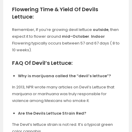
Flowering Time & Yield Of Devils
Lettuce:
Remember, If you’re growing devil lettuce
outside
, then
expect it to flower around
mid-October
.
Indoor
Flowering typically occurs between 57 and 67 days ( 8 to
10 weeks).
FAQ Of Devil’s Lettuce:
Why is marijuana called the “devil’s lettuce”?
In 2013, NPR wrote many articles on Devil’s Lettuce that
marijuana or marihuana was truly responsible for
violence among Mexicans who smoke it.
Are the Devils Lettuce Strain Red?
The Devil’s lettuce strain is not red. It’s a typical green
color cannabis.