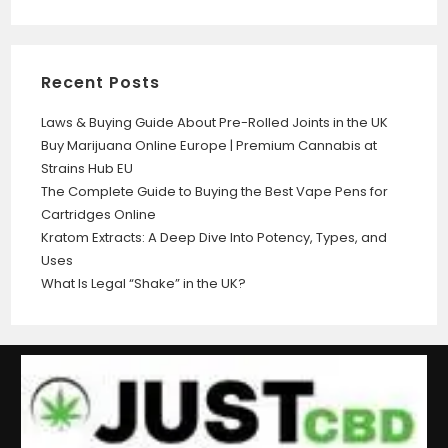
Recent Posts
Laws & Buying Guide About Pre-Rolled Joints in the UK
Buy Marijuana Online Europe | Premium Cannabis at
Strains Hub EU
The Complete Guide to Buying the Best Vape Pens for
Cartridges Online
Kratom Extracts: A Deep Dive Into Potency, Types, and
Uses
What Is Legal “Shake” in the UK?