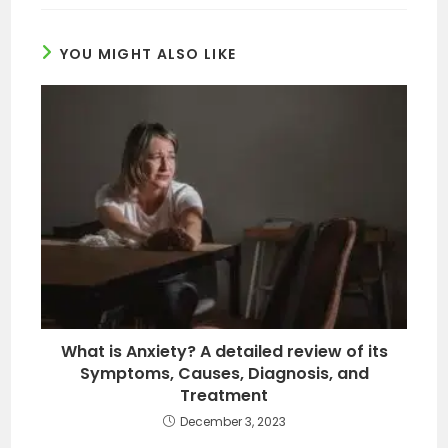
YOU MIGHT ALSO LIKE
What is Anxiety? A detailed review of its
Symptoms, Causes, Diagnosis, and
Treatment
December 3, 2023