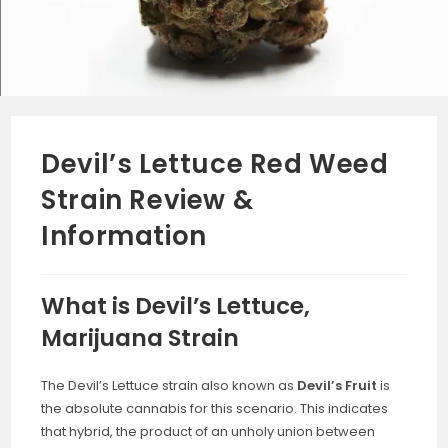
Devil’s Lettuce Red Weed
Strain Review &
Information
What is Devil’s Lettuce,
Marijuana Strain
The Devil’s Lettuce strain also known as
Devil’s Fruit
is
the absolute cannabis for this scenario. This indicates
that hybrid, the product of an unholy union between